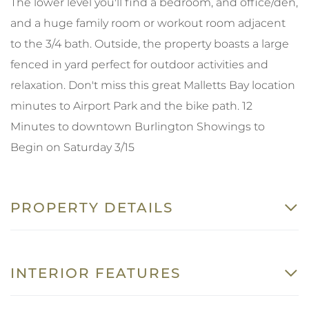
The lower level you'll find a bedroom, and office/den,
and a huge family room or workout room adjacent
to the 3/4 bath. Outside, the property boasts a large
fenced in yard perfect for outdoor activities and
relaxation. Don't miss this great Malletts Bay location
minutes to Airport Park and the bike path. 12
Minutes to downtown Burlington Showings to
Begin on Saturday 3/15
PROPERTY DETAILS
INTERIOR FEATURES