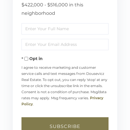
$422,000 - $516,000 in this
neighborhood
Enter
Full
Enter
Name
Your
Opt in
Email
I agree to receive marketing and customer
service calls and text messages from Dousevicz
Real Estate. To opt out, you can reply 'stop' at any
time or click the unsubscribe link in the emails.
Consent is not a condition of purchase. Msg/data
rates may apply. Msg frequency varies.
Privacy
Policy
.
SUBSCRIBE