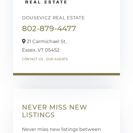
DOUSEVICZ REAL ESTATE
802-879-4477
21 Carmichael St,
Essex,
VT
05452
CONTACT US
OUR AGENTS
NEVER MISS NEW
LISTINGS
Never miss new listings between