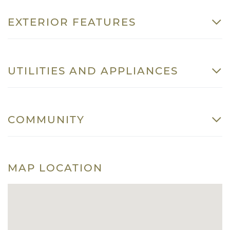
EXTERIOR FEATURES
UTILITIES AND APPLIANCES
COMMUNITY
MAP LOCATION