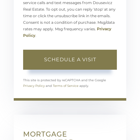
service calls and text messages from Dousevicz
Real Estate. To opt out, you can reply 'stop' at any
time or click the unsubscribe link in the emails.
Consent is not a condition of purchase. Msg/data
rates may apply. Msg frequency varies.
Privacy
Policy
.
This site is protected by reCAPTCHA and the Google
Privacy Policy
and
Terms of Service
apply.
MORTGAGE