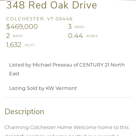
348 Red Oak Drive
COLCHESTER,
VT
05446
$469,000
3
2
0.44
1,632
Listed by Michael Preseau of CENTURY 21 North
East
Listing Sold by KW Vermont
Charming Colchester Home Welcome home to this