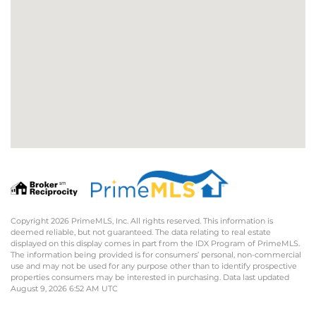
Copyright 2026 PrimeMLS, Inc. All rights reserved. This information is
deemed reliable, but not guaranteed. The data relating to real estate
displayed on this display comes in part from the IDX Program of PrimeMLS.
The information being provided is for consumers’ personal, non-commercial
use and may not be used for any purpose other than to identify prospective
properties consumers may be interested in purchasing. Data last updated
August 9, 2026 6:52 AM UTC