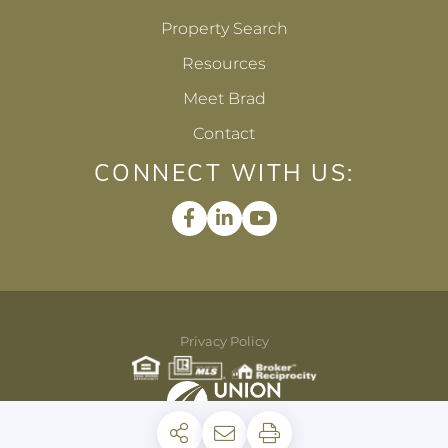
Property Search
Resources
Meet Brad
Contact
CONNECT WITH US:
Facebook
Linkedin
Youtube
Privacy Policy