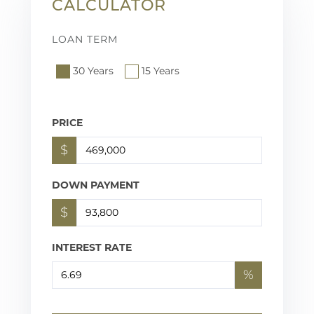
CALCULATOR
LOAN TERM
30 Years
15 Years
PRICE
$
DOWN PAYMENT
$
INTEREST RATE
%