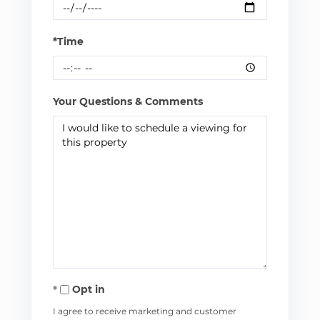
*Time
Your Questions & Comments
Opt in
I agree to receive marketing and customer