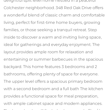
delightful split level home nestled in a peaceful
Colchester neighborhood. 348 Red Oak Drive offers
a wonderful blend of classic charm and comfortable
living, perfect for first-time home buyers, growing
families, or those seeking a tranquil retreat. Step
inside to discover a warm and inviting living space,
ideal for gatherings and everyday enjoyment. The
layout provides ample room for relaxation and
entertaining or summer barbecues in the spacious
backyard. This home features 3 bedrooms and 2
bathrooms, offering plenty of space for everyone.
The upper level offers a spacious primary bedroom
with a second bedroom and a full bath The kitchen
provides a functional space for meal preparation,
with ample cabinet space and modern appliances.