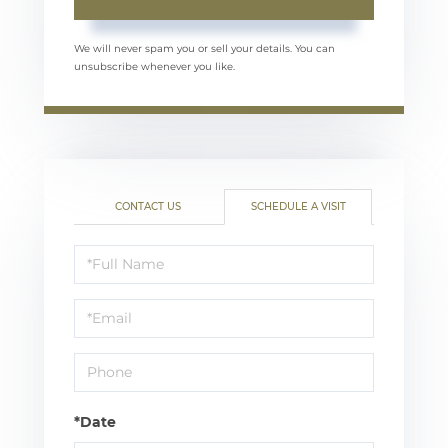
We will never spam you or sell your details. You can
unsubscribe whenever you like.
CONTACT US
SCHEDULE A VISIT
Schedule
a
Visit
*Date