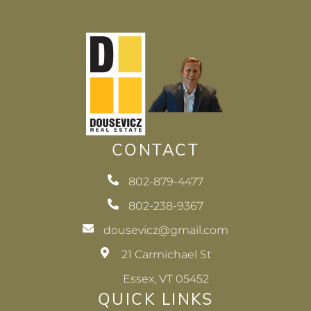
CONTACT
802-879-4477
802-238-9367
dousevicz@gmail.com
21 Carmichael St
Essex, VT 05452
QUICK LINKS