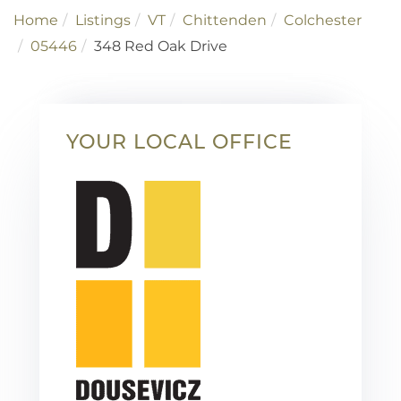
Home
Listings
VT
Chittenden
Colchester
05446
348 Red Oak Drive
YOUR LOCAL OFFICE