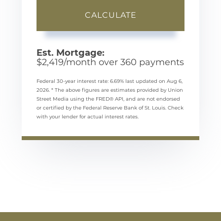
CALCULATE
Est. Mortgage:
$
2,419
/month over
360
payments
Federal 30-year interest rate:
6.69
% last updated on
Aug 6,
2026.
* The above figures are estimates provided by Union
Street Media using the FRED® API, and are not endorsed
or certified by the Federal Reserve Bank of St. Louis. Check
with your lender for actual interest rates.