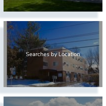
Searches by Location