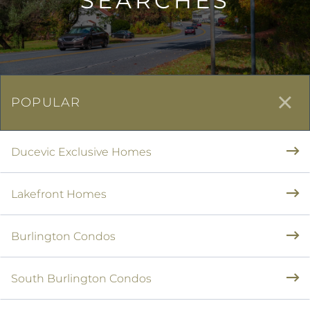
SEARCHES
POPULAR
Ducevic Exclusive Homes
Lakefront Homes
Burlington Condos
South Burlington Condos