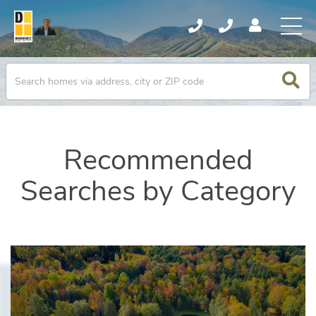
Recommended
Searches by Category