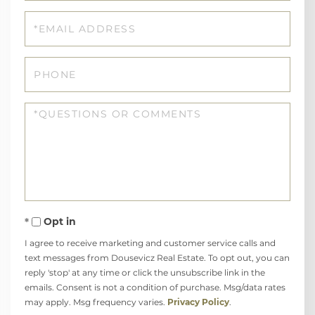
Email
Phone
Questions
or
Comments?
Opt in
I agree to receive marketing and customer service calls and
text messages from Dousevicz Real Estate. To opt out, you can
reply 'stop' at any time or click the unsubscribe link in the
emails. Consent is not a condition of purchase. Msg/data rates
may apply. Msg frequency varies.
Privacy Policy
.