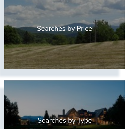
Searches by Price
Searches by Type