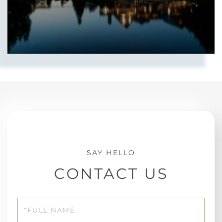
CONTACT US
Full
Name