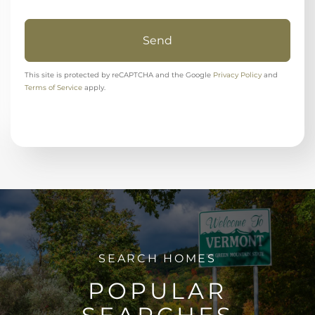
Send
This site is protected by reCAPTCHA and the Google
Privacy Policy
and
Terms of Service
apply.
POPULAR