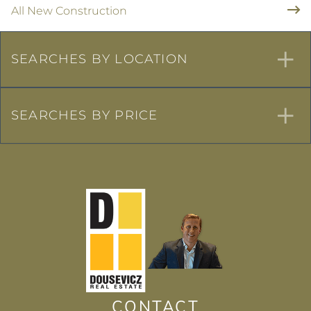
All New Construction
SEARCHES BY LOCATION
SEARCHES BY PRICE
CONTACT