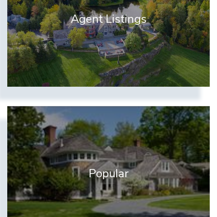
Agent Listings
Popular