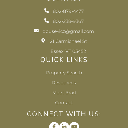
802-879-4477
802-238-9367
dousevicz@gmail.com
21 Carmichael St
Essex, VT 05452
QUICK LINKS
Property Search
Resources
Meet Brad
Contact
CONNECT WITH US:
Facebook
Linkedin
Youtube