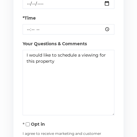
*Time
Your Questions & Comments
Opt in
I agree to receive marketing and customer