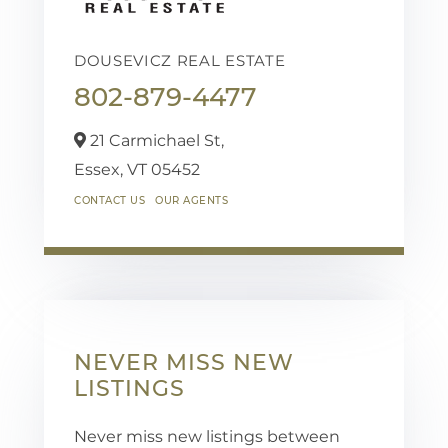
DOUSEVICZ REAL ESTATE
802-879-4477
21 Carmichael St,
Essex,
VT
05452
CONTACT US
OUR AGENTS
NEVER MISS NEW
LISTINGS
Never miss new listings between