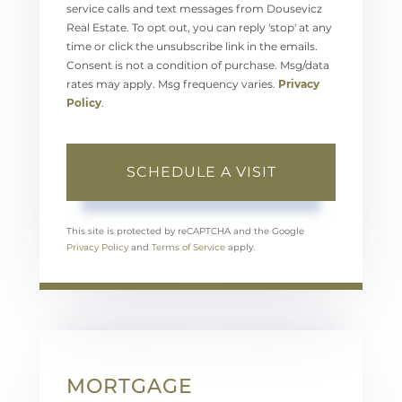
service calls and text messages from Dousevicz
Real Estate. To opt out, you can reply 'stop' at any
time or click the unsubscribe link in the emails.
Consent is not a condition of purchase. Msg/data
rates may apply. Msg frequency varies.
Privacy
Policy
.
This site is protected by reCAPTCHA and the Google
Privacy Policy
and
Terms of Service
apply.
MORTGAGE