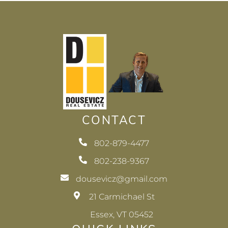
CONTACT
802-879-4477
802-238-9367
dousevicz@gmail.com
21 Carmichael St
Essex, VT 05452