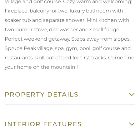
Village and golf course. Cozy, warm and welcoming!
Fireplace, balcony for two, luxury bathroom with
soaker tub and separate shower. Mini kitchen with
two burner stove, dishwasher and small fridge.
Perfect weekend getaway. Steps away from slopes,
Spruce Peak village, spa, gym, pool, golf course and
restaurants. Roll out of bed for first tracks. Come find
your home on the mountain!!
PROPERTY DETAILS
INTERIOR FEATURES