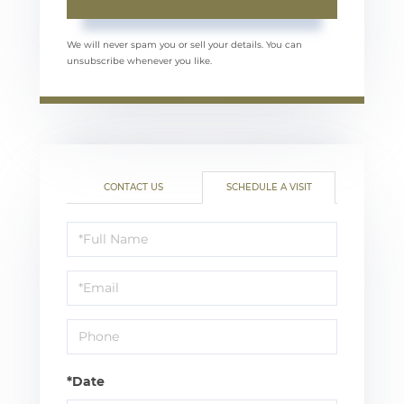
We will never spam you or sell your details. You can
unsubscribe whenever you like.
CONTACT US
SCHEDULE A VISIT
Schedule
a
Visit
*Date