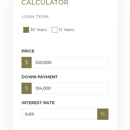
CALCULATOR
LOAN TERM
30 Years
15 Years
PRICE
$
DOWN PAYMENT
$
INTEREST RATE
%