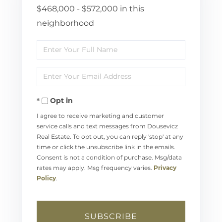
$468,000 - $572,000 in this
neighborhood
Enter
Full
Enter
Name
Your
Opt in
Email
I agree to receive marketing and customer
service calls and text messages from Dousevicz
Real Estate. To opt out, you can reply 'stop' at any
time or click the unsubscribe link in the emails.
Consent is not a condition of purchase. Msg/data
rates may apply. Msg frequency varies.
Privacy
Policy
.
SUBSCRIBE