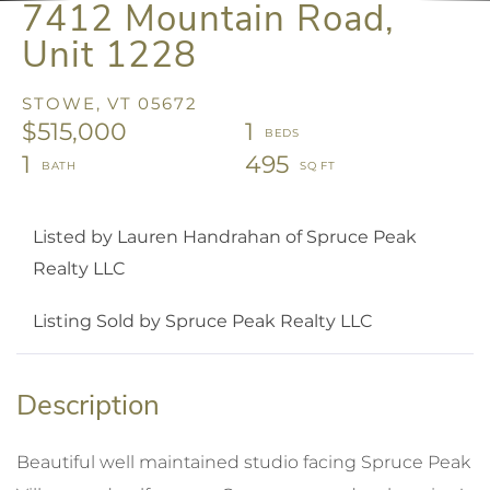
7412 Mountain Road,
Unit 1228
STOWE,
VT
05672
$515,000
1
1
495
Listed by Lauren Handrahan of Spruce Peak
Realty LLC
Listing Sold by Spruce Peak Realty LLC
Beautiful well maintained studio facing Spruce Peak