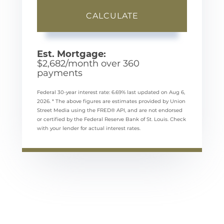
CALCULATE
Est. Mortgage:
$
2,682
/month over
360
payments
Federal 30-year interest rate:
6.69
% last updated on
Aug 6,
2026.
* The above figures are estimates provided by Union
Street Media using the FRED® API, and are not endorsed
or certified by the Federal Reserve Bank of St. Louis. Check
with your lender for actual interest rates.