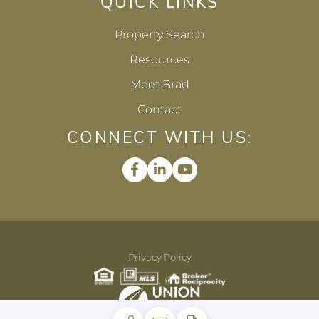
QUICK LINKS
Property Search
Resources
Meet Brad
Contact
CONNECT WITH US:
Facebook
Linkedin
Youtube
Privacy Policy