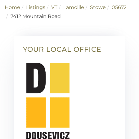
Home
Listings
VT
Lamoille
Stowe
05672
7412 Mountain Road
YOUR LOCAL OFFICE