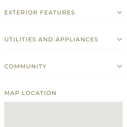
EXTERIOR FEATURES
UTILITIES AND APPLIANCES
COMMUNITY
MAP LOCATION