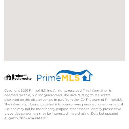
Copyright 2026 PrimeMLS, Inc. All rights reserved. This information is
deemed reliable, but not guaranteed. The data relating to real estate
displayed on this display comes in part from the IDX Program of PrimeMLS.
The information being provided is for consumers’ personal, non-commercial
use and may not be used for any purpose other than to identify prospective
properties consumers may be interested in purchasing. Data last updated
August 7, 2026 4:54 PM UTC