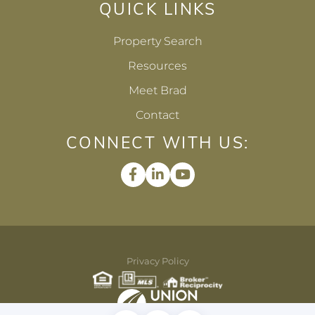
QUICK LINKS
Property Search
Resources
Meet Brad
Contact
CONNECT WITH US:
Facebook
Linkedin
Youtube
Privacy Policy