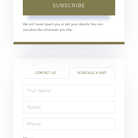
SUBSCRIBE
We will never spam you or sell your details. You can
unsubscribe whenever you like.
CONTACT US
SCHEDULE A VISIT
Schedule
a
Visit