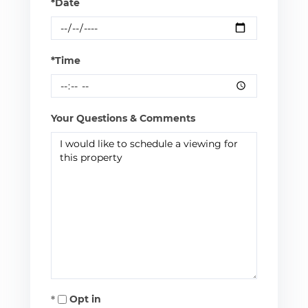
*Date
*Time
Your Questions & Comments
Opt in