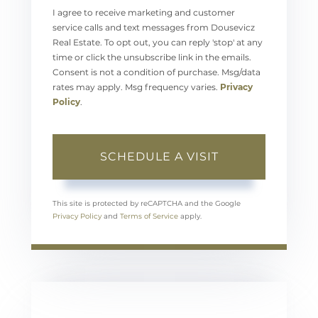
I agree to receive marketing and customer
service calls and text messages from Dousevicz
Real Estate. To opt out, you can reply 'stop' at any
time or click the unsubscribe link in the emails.
Consent is not a condition of purchase. Msg/data
rates may apply. Msg frequency varies.
Privacy
Policy
.
This site is protected by reCAPTCHA and the Google
Privacy Policy
and
Terms of Service
apply.