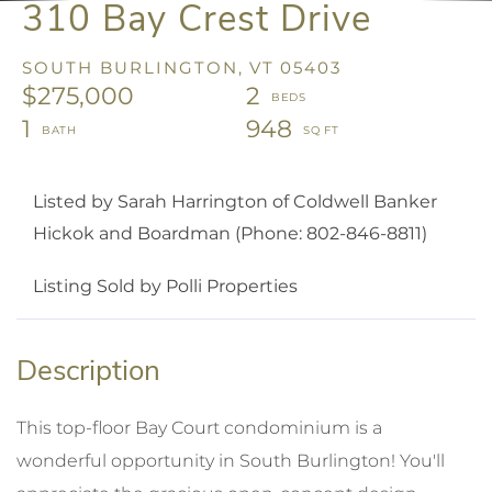
310 Bay Crest Drive
SOUTH BURLINGTON,
VT
05403
$275,000
2
1
948
Listed by Sarah Harrington of Coldwell Banker
Hickok and Boardman (Phone: 802-846-8811)
Listing Sold by Polli Properties
This top-floor Bay Court condominium is a
wonderful opportunity in South Burlington! You'll