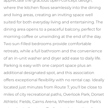
appreciate the gracious open-concept design,
where the kitchen flows seamlessly into the dining
and living areas, creating an inviting space well
suited for both everyday living and entertaining. The
dining area opens to a peaceful balcony, perfect for
morning coffee or unwinding at the end of the day.
Two sun-filled bedrooms provide comfortable
retreats, while a full bathroom and the convenience
of an in-unit washer and dryer add ease to daily life.
Parking is easy with one carport space plus an
additional designated spot, and this association
offers exceptional flexibility with no rental cap. Ideally
located just minutes from Route 7, you'll be close to
miles of city recreational paths, Overlook Park, Dorset
Athletic Fields, Cairns Arena, Wheeler Nature Park's