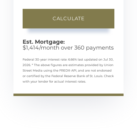
CALCULATE
Est. Mortgage:
$
1,414
/month over
360
payments
Federal 30-year interest rate:
6.66
% last updated on
Jul 30,
2026.
* The above figures are estimates provided by Union
Street Media using the FRED® API, and are not endorsed
or certified by the Federal Reserve Bank of St. Louis. Check
with your lender for actual interest rates.