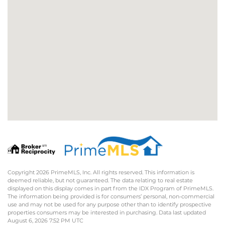
Copyright 2026 PrimeMLS, Inc. All rights reserved. This information is
deemed reliable, but not guaranteed. The data relating to real estate
displayed on this display comes in part from the IDX Program of PrimeMLS.
The information being provided is for consumers’ personal, non-commercial
use and may not be used for any purpose other than to identify prospective
properties consumers may be interested in purchasing. Data last updated
August 6, 2026 7:52 PM UTC