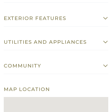
EXTERIOR FEATURES
UTILITIES AND APPLIANCES
COMMUNITY
MAP LOCATION