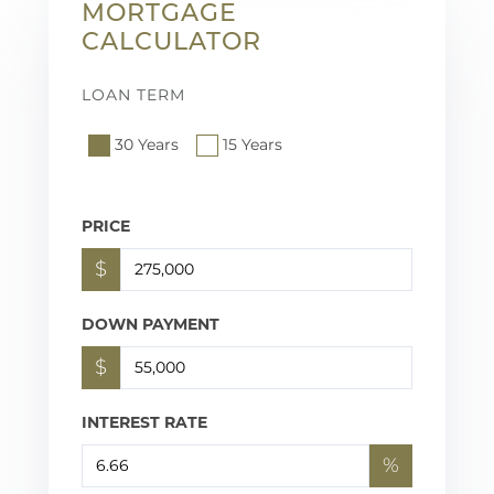
MORTGAGE
CALCULATOR
LOAN TERM
30 Years
15 Years
PRICE
$
DOWN PAYMENT
$
INTEREST RATE
%