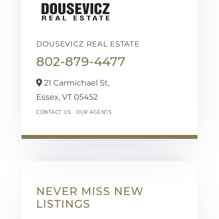
DOUSEVICZ REAL ESTATE
802-879-4477
21 Carmichael St,
Essex,
VT
05452
CONTACT US
OUR AGENTS
NEVER MISS NEW
LISTINGS