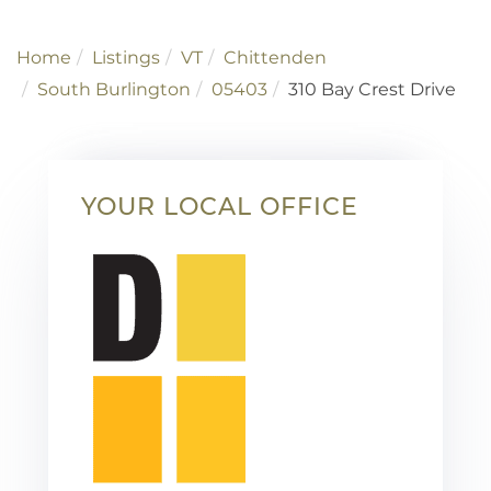
Home
Listings
VT
Chittenden
South Burlington
05403
310 Bay Crest Drive
YOUR LOCAL OFFICE