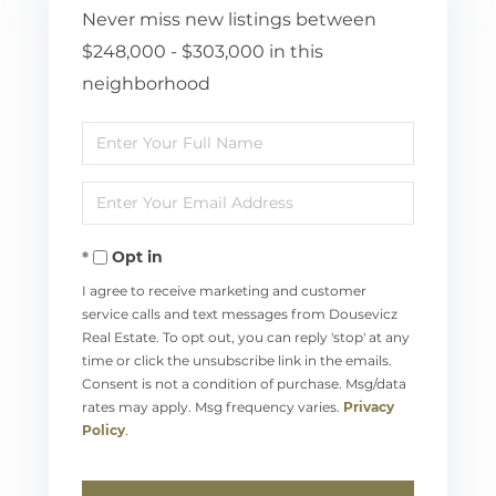
Never miss new listings between
$248,000 - $303,000 in this
neighborhood
Enter
Full
Enter
Name
Your
Opt in
Email
I agree to receive marketing and customer
service calls and text messages from Dousevicz
Real Estate. To opt out, you can reply 'stop' at any
time or click the unsubscribe link in the emails.
Consent is not a condition of purchase. Msg/data
rates may apply. Msg frequency varies.
Privacy
Policy
.