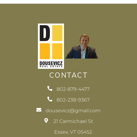
CONTACT
802-879-4477
802-238-9367
dousevicz@gmail.com
21 Carmichael St
Essex, VT 05452