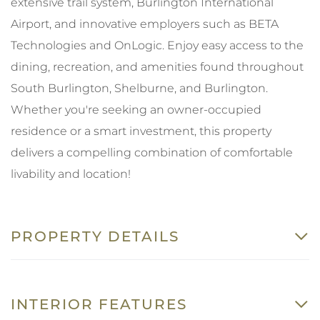
extensive trail system, Burlington International
Airport, and innovative employers such as BETA
Technologies and OnLogic. Enjoy easy access to the
dining, recreation, and amenities found throughout
South Burlington, Shelburne, and Burlington.
Whether you're seeking an owner-occupied
residence or a smart investment, this property
delivers a compelling combination of comfortable
livability and location!
PROPERTY DETAILS
INTERIOR FEATURES