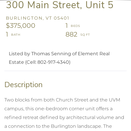
300 Main Street, Unit 5
BURLINGTON,
VT
05401
$375,000
1
1
882
Listed by Thomas Senning of Element Real
Estate (Cell: 802-917-4340)
Two blocks from both Church Street and the UVM
campus, this one-bedroom corner unit offers a
refined retreat defined by architectural volume and
a connection to the Burlington landscape. The