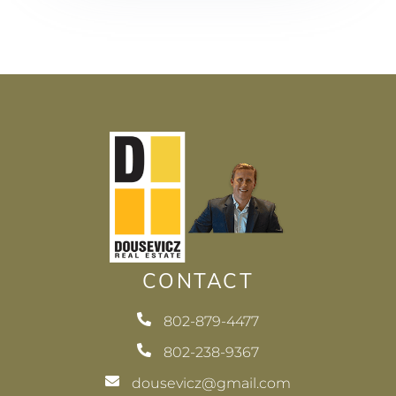
CONTACT
802-879-4477
802-238-9367
dousevicz@gmail.com