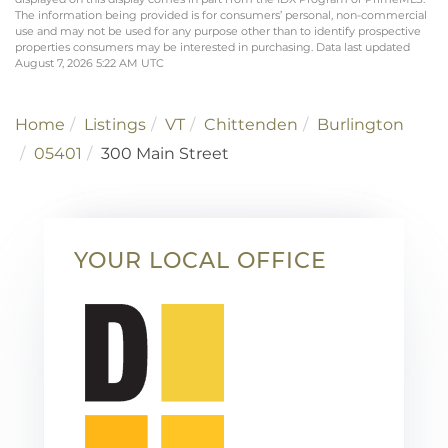
The information being provided is for consumers’ personal, non-commercial
use and may not be used for any purpose other than to identify prospective
properties consumers may be interested in purchasing. Data last updated
August 7, 2026 5:22 AM UTC
Home
Listings
VT
Chittenden
Burlington
05401
300 Main Street
YOUR LOCAL OFFICE