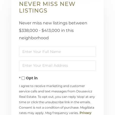
NEVER MISS NEW
LISTINGS
Never miss new listings between
$338,000 - $413,000 in this
neighborhood
Enter
Full
Enter
Name
Your
Opt in
Email
I agree to receive marketing and customer
service calls and text messages from Dousevicz
Real Estate. To opt out, you can reply 'stop' at any
time or click the unsubscribe link in the emails.
Consent is not a condition of purchase. Msg/data
rates may apply. Msg frequency varies.
Privacy