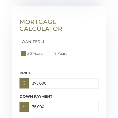
MORTGAGE
CALCULATOR
LOAN TERM
30 Years
15 Years
PRICE
$
DOWN PAYMENT
$