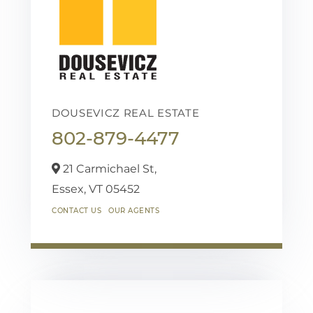
DOUSEVICZ REAL ESTATE
802-879-4477
21 Carmichael St,
Essex,
VT
05452
CONTACT US
OUR AGENTS