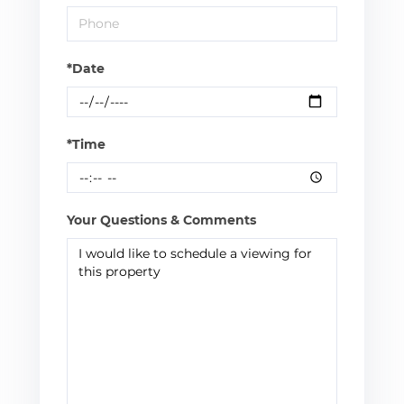
*Date
*Time
Your Questions & Comments