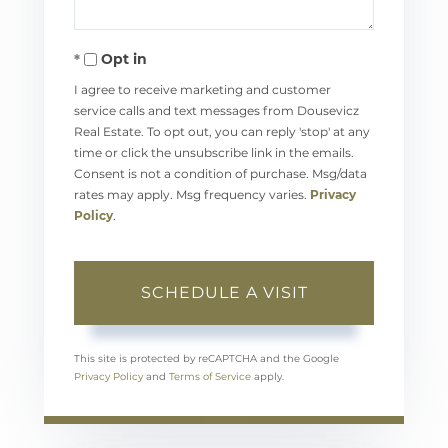
Opt in
I agree to receive marketing and customer
service calls and text messages from Dousevicz
Real Estate. To opt out, you can reply 'stop' at any
time or click the unsubscribe link in the emails.
Consent is not a condition of purchase. Msg/data
rates may apply. Msg frequency varies.
Privacy
Policy
.
This site is protected by reCAPTCHA and the Google
Privacy Policy
and
Terms of Service
apply.