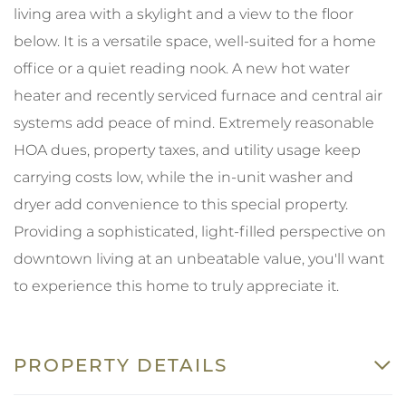
living area with a skylight and a view to the floor
below. It is a versatile space, well-suited for a home
office or a quiet reading nook. A new hot water
heater and recently serviced furnace and central air
systems add peace of mind. Extremely reasonable
HOA dues, property taxes, and utility usage keep
carrying costs low, while the in-unit washer and
dryer add convenience to this special property.
Providing a sophisticated, light-filled perspective on
downtown living at an unbeatable value, you'll want
to experience this home to truly appreciate it.
PROPERTY DETAILS