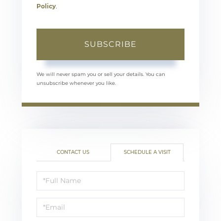
Policy
.
SUBSCRIBE
We will never spam you or sell your details. You can
unsubscribe whenever you like.
CONTACT US
SCHEDULE A VISIT
Schedule
a
Visit