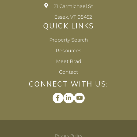
21 Carmichael St
Essex, VT 05452
QUICK LINKS
Property Search
Resources
Meet Brad
Contact
CONNECT WITH US:
Facebook
Linkedin
Youtube
Privacy Policy