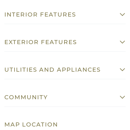
INTERIOR FEATURES
EXTERIOR FEATURES
UTILITIES AND APPLIANCES
COMMUNITY
MAP LOCATION