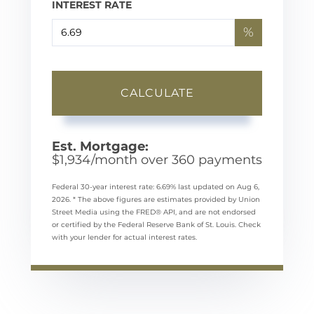
INTEREST RATE
%
CALCULATE
Est. Mortgage:
$
1,934
/month over
360
payments
Federal 30-year interest rate:
6.69
% last updated on
Aug 6,
2026.
* The above figures are estimates provided by Union
Street Media using the FRED® API, and are not endorsed
or certified by the Federal Reserve Bank of St. Louis. Check
with your lender for actual interest rates.