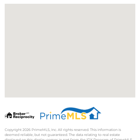
Copyright 2026 PrimeMLS, Inc. All rights reserved. This information is
deemed reliable, but not guaranteed. The data relating to real estate
displayed on this display comes in part from the IDX Program of PrimeMLS.