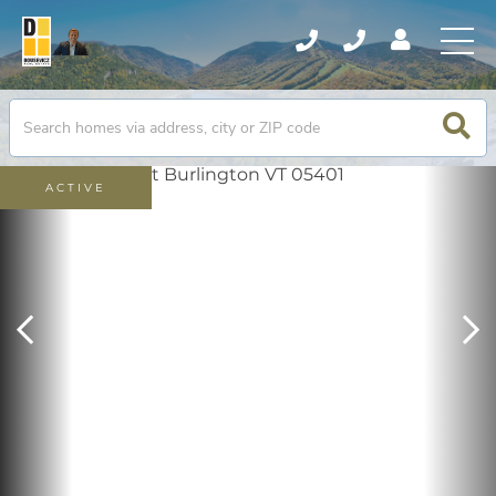
ACTIVE