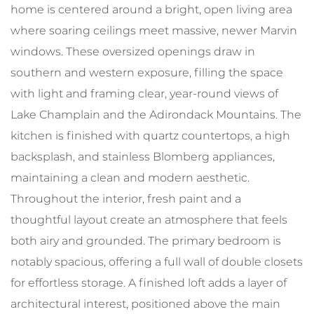
home is centered around a bright, open living area
where soaring ceilings meet massive, newer Marvin
windows. These oversized openings draw in
southern and western exposure, filling the space
with light and framing clear, year-round views of
Lake Champlain and the Adirondack Mountains. The
kitchen is finished with quartz countertops, a high
backsplash, and stainless Blomberg appliances,
maintaining a clean and modern aesthetic.
Throughout the interior, fresh paint and a
thoughtful layout create an atmosphere that feels
both airy and grounded. The primary bedroom is
notably spacious, offering a full wall of double closets
for effortless storage. A finished loft adds a layer of
architectural interest, positioned above the main