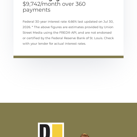
$
9,742
/month over
360
payments
Federal 30-year interest rate:
6.66
% last updated on
Jul 30,
2026.
* The above figures are estimates provided by Union
Street Media using the FRED® API, and are not endorsed
or certified by the Federal Reserve Bank of St. Louis. Check
with your lender for actual interest rates.