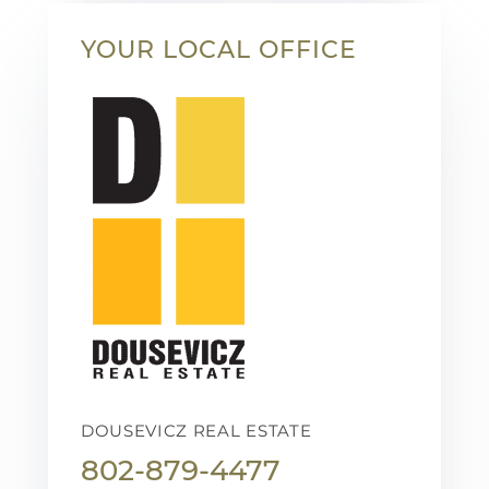
YOUR LOCAL OFFICE
DOUSEVICZ REAL ESTATE
802-879-4477