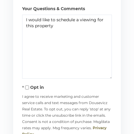
Your Questions & Comments
Opt in
I agree to receive marketing and customer
service calls and text messages from Dousevicz
Real Estate. To opt out, you can reply 'stop' at any
time or click the unsubscribe link in the emails.
Consent is not a condition of purchase. Msg/data
rates may apply. Msg frequency varies.
Privacy