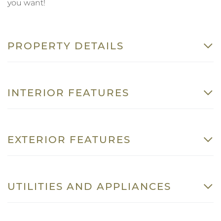
you want!
PROPERTY DETAILS
INTERIOR FEATURES
EXTERIOR FEATURES
UTILITIES AND APPLIANCES