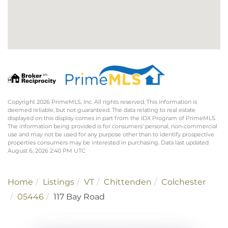
Copyright 2026 PrimeMLS, Inc. All rights reserved. This information is
deemed reliable, but not guaranteed. The data relating to real estate
displayed on this display comes in part from the IDX Program of PrimeMLS.
The information being provided is for consumers’ personal, non-commercial
use and may not be used for any purpose other than to identify prospective
properties consumers may be interested in purchasing. Data last updated
August 6, 2026 2:40 PM UTC
Home
Listings
VT
Chittenden
Colchester
05446
117 Bay Road