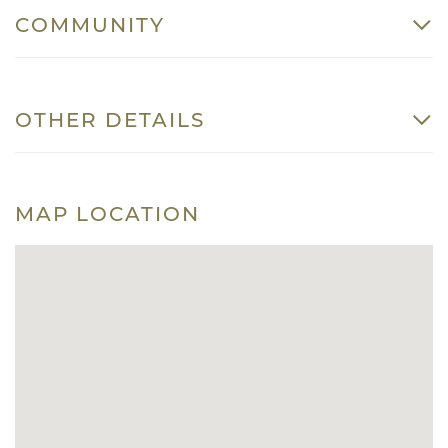
COMMUNITY
OTHER DETAILS
MAP LOCATION