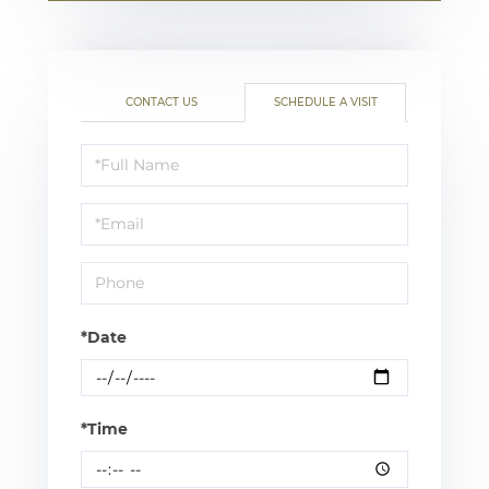
CONTACT US
SCHEDULE A VISIT
Schedule
a
Visit
*Date
*Time