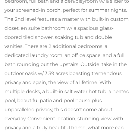
bedroom, full bath and a den/playroom w/ a slider to
your screened-in porch, perfect for summer nights.
The 2nd level features a master with built-in custom
closet, en suite bathroom w/ a spacious glass-
doored tiled shower, soaking tub and double
vanities. There are 2 additional bedrooms, a
dedicated laundry room, an office space, and a full
bath rounding out the upstairs. Outside, take in the
outdoor oasis w/ 3.39 acres boasting tremendous
privacy and again, the view of a lifetime. With
multiple decks, a built-in salt water hot tub, a heated
pool, beautiful patio and pool house plus
unparalleled privacy, this doesn't come about
everyday. Convenient location, stunning view with
privacy and a truly beautiful home, what more can