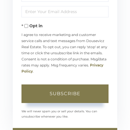
Full
Enter
Name
Your
Opt in
Email
I agree to receive marketing and customer
service calls and text messages from Dousevicz
Real Estate. To opt out, you can reply 'stop' at any
time or click the unsubscribe link in the emails.
Consent is not a condition of purchase. Msg/data
rates may apply. Msg frequency varies.
Privacy
Policy
.
SUBSCRIBE
We will never spam you or sell your details. You can
unsubscribe whenever you like.