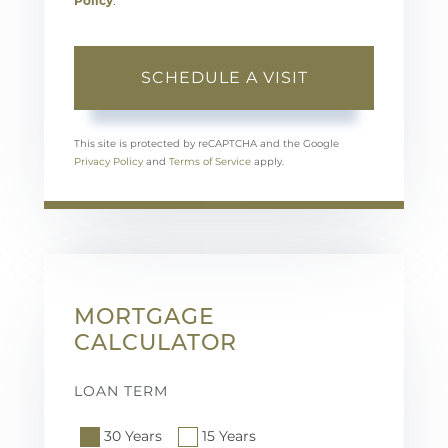
Policy
.
This site is protected by reCAPTCHA and the Google
Privacy Policy
and
Terms of Service
apply.
MORTGAGE
CALCULATOR
LOAN TERM
30 Years
15 Years