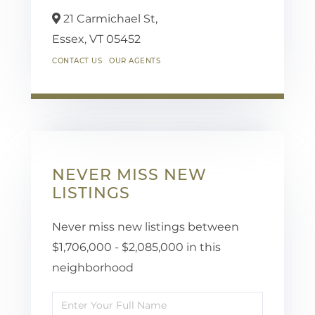
21 Carmichael St,
Essex,
VT
05452
CONTACT US
OUR AGENTS
NEVER MISS NEW
LISTINGS
Never miss new listings between
$1,706,000 - $2,085,000 in this
neighborhood
Enter