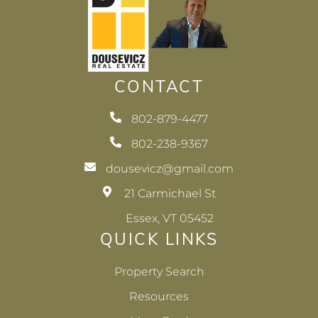
CONTACT
802-879-4477
802-238-9367
dousevicz@gmail.com
21 Carmichael St
Essex, VT 05452
QUICK LINKS
Property Search
Resources