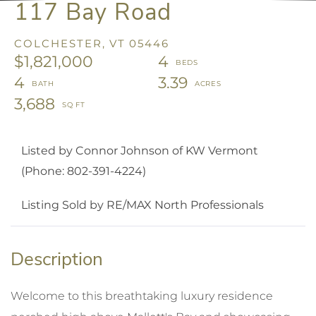
117 Bay Road
COLCHESTER,
VT
05446
$1,821,000
4
4
3.39
3,688
Listed by Connor Johnson of KW Vermont
(Phone: 802-391-4224)
Listing Sold by RE/MAX North Professionals
Welcome to this breathtaking luxury residence