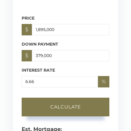
PRICE
$
DOWN PAYMENT
$
INTEREST RATE
%
CALCULATE
Est. Mortgage: