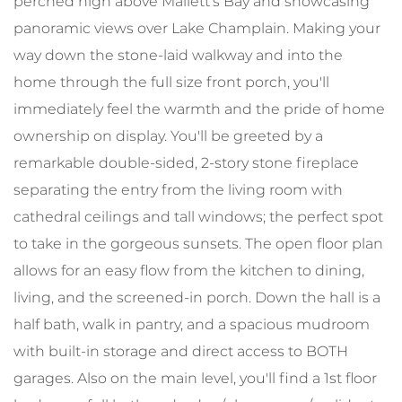
perched high above Mallett's Bay and showcasing
panoramic views over Lake Champlain. Making your
way down the stone-laid walkway and into the
home through the full size front porch, you'll
immediately feel the warmth and the pride of home
ownership on display. You'll be greeted by a
remarkable double-sided, 2-story stone fireplace
separating the entry from the living room with
cathedral ceilings and tall windows; the perfect spot
to take in the gorgeous sunsets. The open floor plan
allows for an easy flow from the kitchen to dining,
living, and the screened-in porch. Down the hall is a
half bath, walk in pantry, and a spacious mudroom
with built-in storage and direct access to BOTH
garages. Also on the main level, you'll find a 1st floor