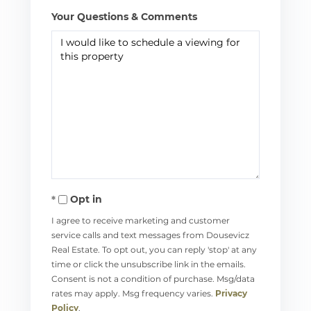
Your Questions & Comments
Opt in
I agree to receive marketing and customer
service calls and text messages from Dousevicz
Real Estate. To opt out, you can reply 'stop' at any
time or click the unsubscribe link in the emails.
Consent is not a condition of purchase. Msg/data
rates may apply. Msg frequency varies.
Privacy
Policy
.