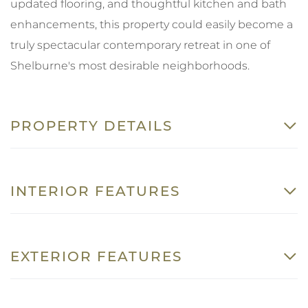
updated flooring, and thoughtful kitchen and bath
enhancements, this property could easily become a
truly spectacular contemporary retreat in one of
Shelburne's most desirable neighborhoods.
PROPERTY DETAILS
INTERIOR FEATURES
EXTERIOR FEATURES