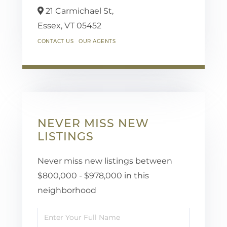
21 Carmichael St,
Essex,
VT
05452
CONTACT US
OUR AGENTS
NEVER MISS NEW
LISTINGS
Never miss new listings between
$800,000 - $978,000 in this
neighborhood
Enter