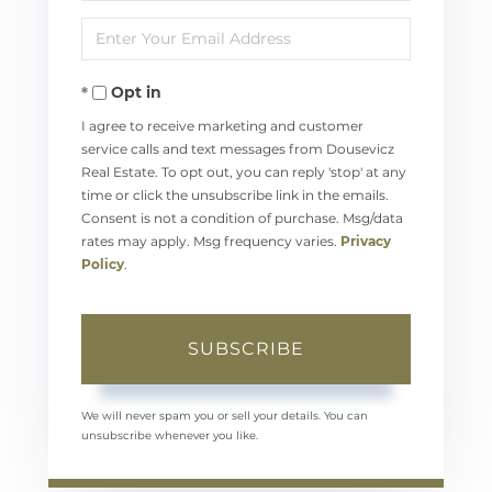
Full
Enter
Name
Your
Opt in
Email
I agree to receive marketing and customer
service calls and text messages from Dousevicz
Real Estate. To opt out, you can reply 'stop' at any
time or click the unsubscribe link in the emails.
Consent is not a condition of purchase. Msg/data
rates may apply. Msg frequency varies.
Privacy
Policy
.
SUBSCRIBE
We will never spam you or sell your details. You can
unsubscribe whenever you like.