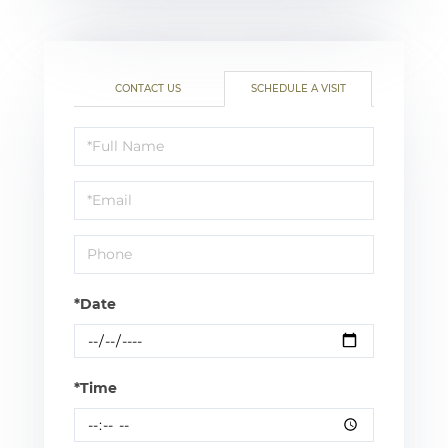
CONTACT US
SCHEDULE A VISIT
Schedule
a
Visit
*Date
*Time