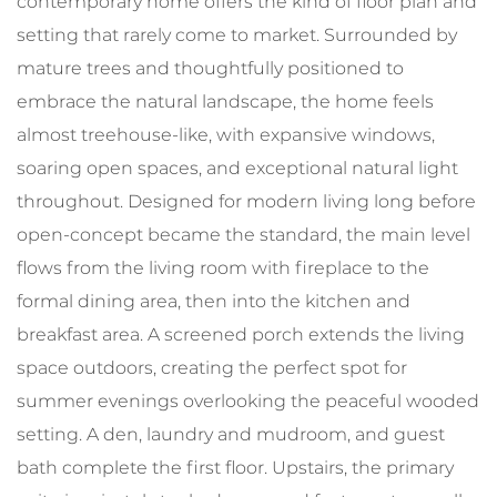
contemporary home offers the kind of floor plan and
setting that rarely come to market. Surrounded by
mature trees and thoughtfully positioned to
embrace the natural landscape, the home feels
almost treehouse-like, with expansive windows,
soaring open spaces, and exceptional natural light
throughout. Designed for modern living long before
open-concept became the standard, the main level
flows from the living room with fireplace to the
formal dining area, then into the kitchen and
breakfast area. A screened porch extends the living
space outdoors, creating the perfect spot for
summer evenings overlooking the peaceful wooded
setting. A den, laundry and mudroom, and guest
bath complete the first floor. Upstairs, the primary