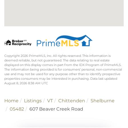
Copyright 2026 PrimeMLS, Inc. All rights reserved. This information is
deemed reliable, but not guaranteed. The data relating to real estate
displayed on this display comes in part from the IDX Program of PrimeMLS.
The information being provided is for consumers’ personal, non-commercial
use and may not be used for any purpose other than to identify prospective
properties consumers may be interested in purchasing. Data last updated
August 8, 2026 8:38 AM UTC
Home
Listings
VT
Chittenden
Shelburne
05482
607 Beaver Creek Road