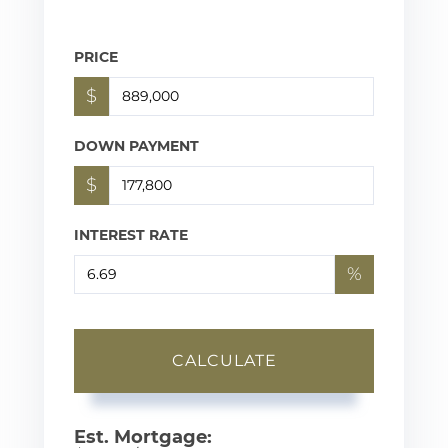
PRICE
$
DOWN PAYMENT
$
INTEREST RATE
%
CALCULATE
Est. Mortgage: