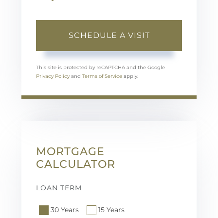
This site is protected by reCAPTCHA and the Google
Privacy Policy
and
Terms of Service
apply.
MORTGAGE
CALCULATOR
LOAN TERM
30 Years
15 Years