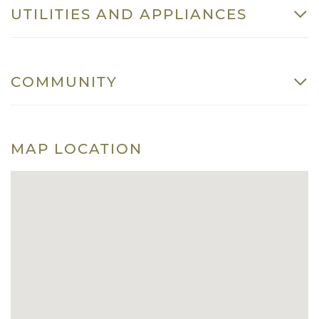
UTILITIES AND APPLIANCES
COMMUNITY
MAP LOCATION