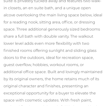
suite is privately tucked away and features two walk-
in closets, an en suite bath, and a unique open
alcove overlooking the main living space below, ideal
for a reading nook, sitting area, office, or dressing
space. Three additional generously sized bedrooms
share a full bath with double vanity. The walkout
lower level adds even more flexibility with two
finished rooms offering sunlight and sliding glass
doors to the outdoors, ideal for recreation space,
guest overflow, hobbies, workout rooms, or
additional office space. Built and lovingly maintained
by its original owners, the home retains much of its
original character and finishes, presenting an
exceptional opportunity for a buyer to elevate the
space with cosmetic updates. With fresh paint,