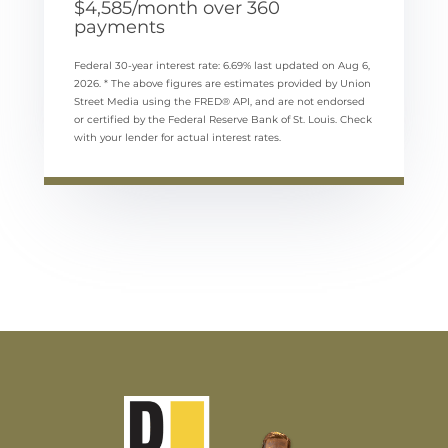
$
4,585
/month over
360
payments
Federal 30-year interest rate:
6.69
% last updated on
Aug 6,
2026.
* The above figures are estimates provided by Union
Street Media using the FRED® API, and are not endorsed
or certified by the Federal Reserve Bank of St. Louis. Check
with your lender for actual interest rates.