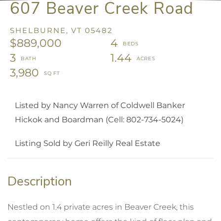
607 Beaver Creek Road
SHELBURNE,
VT
05482
$889,000
4
3
1.44
3,980
Listed by Nancy Warren of Coldwell Banker
Hickok and Boardman (Cell: 802-734-5024)
Listing Sold by Geri Reilly Real Estate
Nestled on 1.4 private acres in Beaver Creek, this