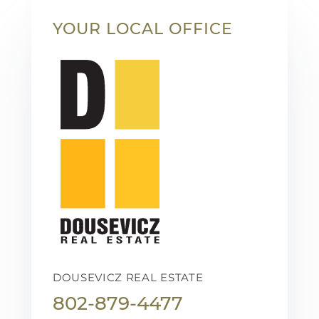
YOUR LOCAL OFFICE
DOUSEVICZ REAL ESTATE
802-879-4477