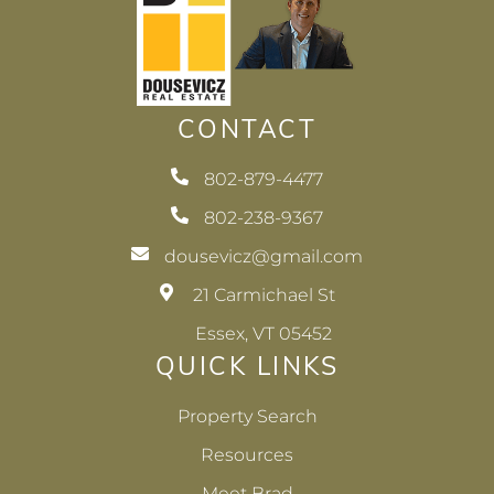
CONTACT
802-879-4477
802-238-9367
dousevicz@gmail.com
21 Carmichael St
Essex, VT 05452
QUICK LINKS
Property Search
Resources
Meet Brad