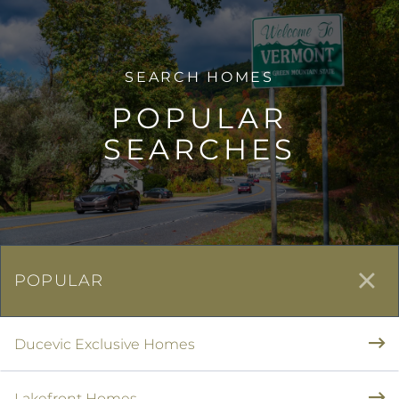
POPULAR
SEARCHES
POPULAR
Ducevic Exclusive Homes
Lakefront Homes