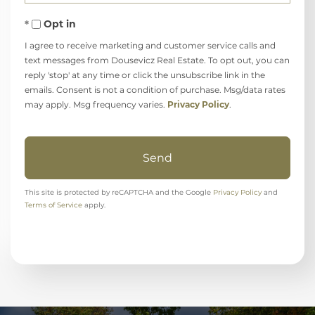
Opt in
I agree to receive marketing and customer service calls and
text messages from Dousevicz Real Estate. To opt out, you can
reply 'stop' at any time or click the unsubscribe link in the
emails. Consent is not a condition of purchase. Msg/data rates
may apply. Msg frequency varies.
Privacy Policy
.
Send
This site is protected by reCAPTCHA and the Google
Privacy Policy
and
Terms of Service
apply.