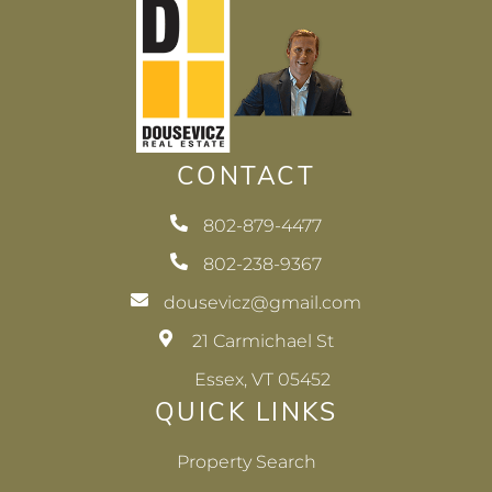
CONTACT
802-879-4477
802-238-9367
dousevicz@gmail.com
21 Carmichael St
Essex, VT 05452
QUICK LINKS
Property Search