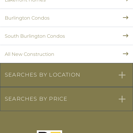
Burlington Condos
South Burlington Condos
All New Construction
SEARCHES BY LOCATION
SEARCHES BY PRICE