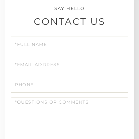
CONTACT US
Full
Name
Email
Phone
Questions
or
Comments?