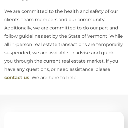
We are committed to the health and safety of our
clients, team members and our community.
Additionally, we are committed to do our part and
follow guidelines set by the State of Vermont. While
all in-person real estate transactions are temporarily
suspended, we are available to advise and guide
you through the current real estate market. If you
have any questions, or need assistance, please
contact us
. We are here to help.