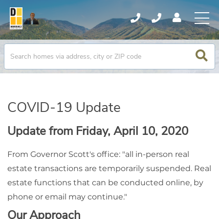
COVID-19 Update
Update from Friday, April 10, 2020
From Governor Scott's office: "all in-person real
estate transactions are temporarily suspended. Real
estate functions that can be conducted online, by
phone or email may continue."
Our Approach